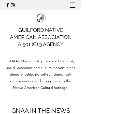
GUILFORD NATIVE
AMERICAN ASSOCIATION
A 501 (C) 3 AGENCY
GNAA’s Mission is to provide educational,
social, economic and cultural opportunities
aimed at achieving self-sufficiency, self-
determination, and strengthening the
Native American Cultural heritage.
GNAA IN THE NEWS