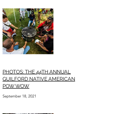
PHOTOS: THE 44TH ANNUAL
GUILFORD NATIVE AMERICAN
POW WOW
September 18, 2021