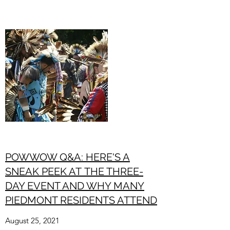
POWWOW Q&A: HERE'S A
SNEAK PEEK AT THE THREE-
DAY EVENT AND WHY MANY
PIEDMONT RESIDENTS ATTEND
August 25, 2021