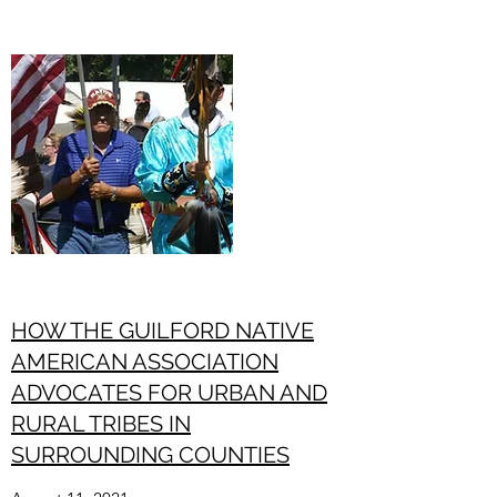
HOW THE GUILFORD NATIVE
AMERICAN ASSOCIATION
ADVOCATES FOR URBAN AND
RURAL TRIBES IN
SURROUNDING COUNTIES