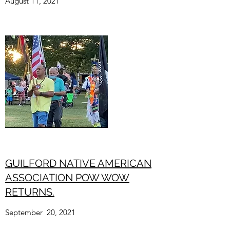
August 11, 2021
GUILFORD NATIVE AMERICAN
AS­SO­CI­ATION POW WOW
RETURNS.
September 20, 2021