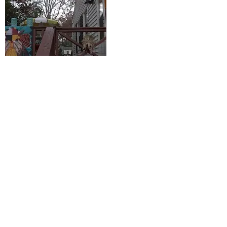
GUILFORD COUNTY FAMILY
SHARES PERSPECTIVE ON
THANKSGIVING
November 25, 2021