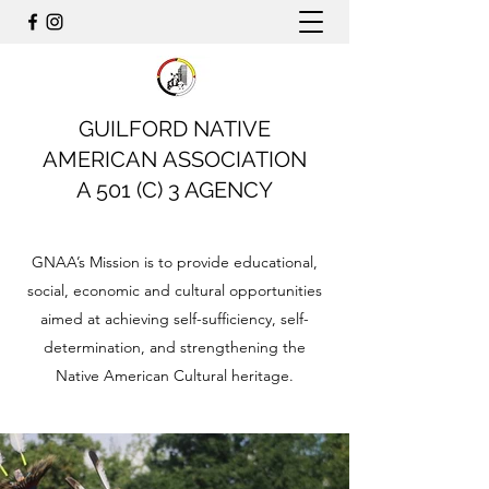
GUILFORD NATIVE
AMERICAN ASSOCIATION
A 501 (C) 3 AGENCY
GNAA’s Mission is to provide educational,
social, economic and cultural opportunities
aimed at achieving self-sufficiency, self-
determination, and strengthening the
Native American Cultural heritage.