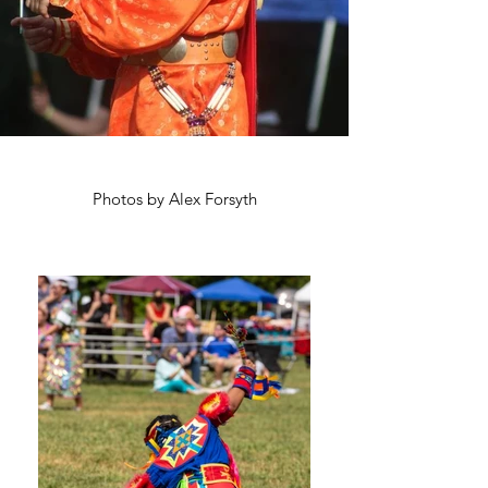
Photos by Alex Forsyth